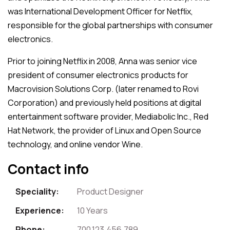
was International Development Officer for Netflix,
responsible for the global partnerships with consumer
electronics.
Prior to joining Netflix in 2008, Anna was senior vice
president of consumer electronics products for
Macrovision Solutions Corp. (later renamed to Rovi
Corporation) and previously held positions at digital
entertainment software provider, Mediabolic Inc., Red
Hat Network, the provider of Linux and Open Source
technology, and online vendor Wine.
Contact info
Speciality:
Product Designer
Experience:
10 Years
Phone:
700.123.456.789