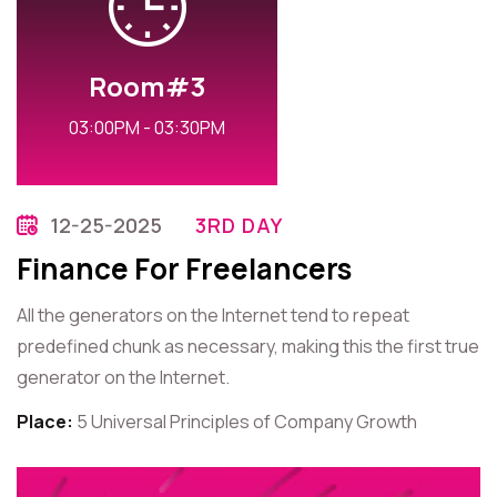
Room#3
03:00PM - 03:30PM
12-25-2025
3RD DAY
Finance For Freelancers
All the generators on the Internet tend to repeat
predefined chunk as necessary, making this the first true
generator on the Internet.
Place:
5 Universal Principles of Company Growth