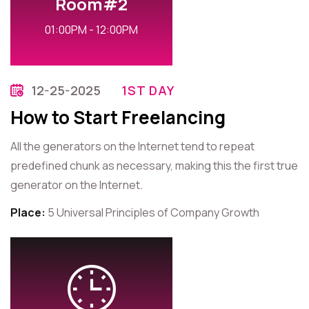
Room#2
01:00PM - 12:00PM
12-25-2025
1ST DAY
How to Start Freelancing
All the generators on the Internet tend to repeat
predefined chunk as necessary, making this the first true
generator on the Internet.
Place:
5 Universal Principles of Company Growth