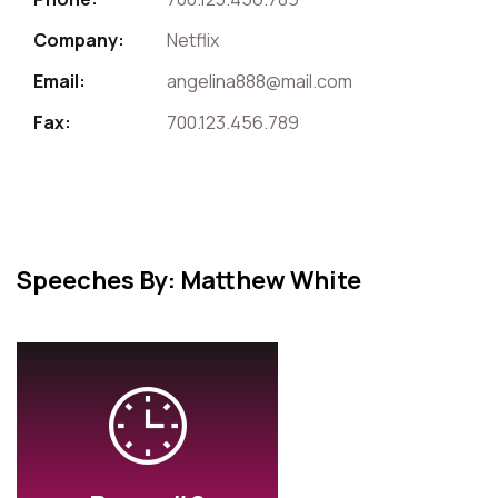
Company:
Netflix
Email:
angelina888@mail.com
Fax:
700.123.456.789
Speeches By: Matthew White