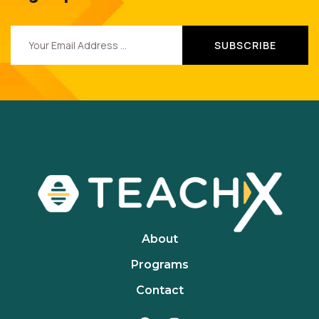
About
Programs
Contact