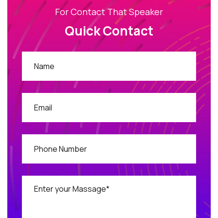
For Contact That Speaker
Quick Contact