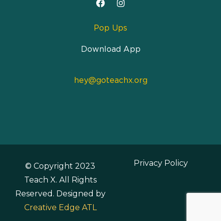
Pop Ups
Download App
hey@goteachx.org
Privacy Policy
© Copyright 2023
Teach X. All Rights
Reserved. Designed by
Creative Edge ATL