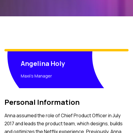
Angelina Holy
Maxii's Manager
Personal Information
Anna assumed the role of Chief Product Officer in July
2017 and leads the product team, which designs, builds
and optimizes the Netflix experience. Previously, Anna