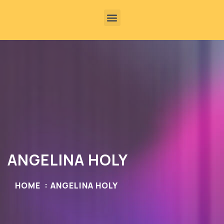
ANGELINA HOLY
HOME
ANGELINA HOLY