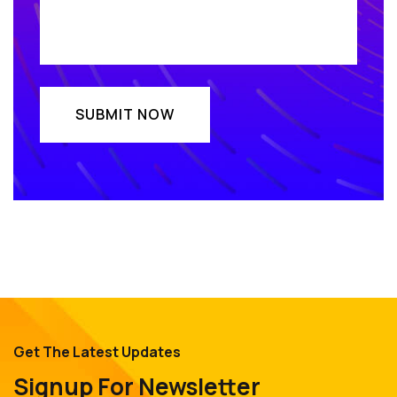
Get The Latest Updates
Signup For Newsletter