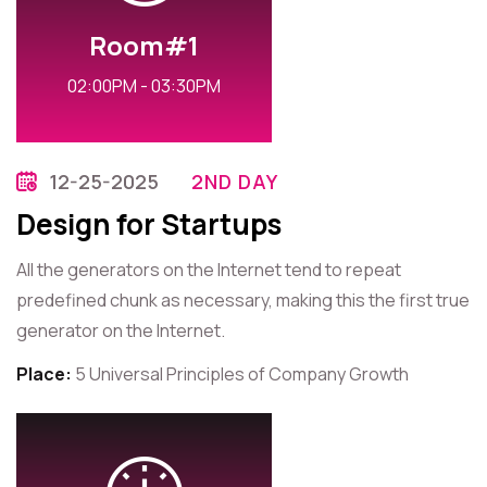
Room#1
02:00PM - 03:30PM
12-25-2025
2ND DAY
Design for Startups
All the generators on the Internet tend to repeat
predefined chunk as necessary, making this the first true
generator on the Internet.
Place:
5 Universal Principles of Company Growth