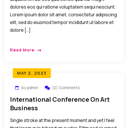
dolores eos qui ratione voluptatem sequi nesciunt.
Lorem ipsum dolor sit amet, consectetur adipiscing
elit, sed do eiusmod tempor incididunt ut labore et
dolore […]
Read More
MAY 2, 2023
by admin
(0) Comments
International Conference On Art
Business
Single stroke at the present moment and yet I feel