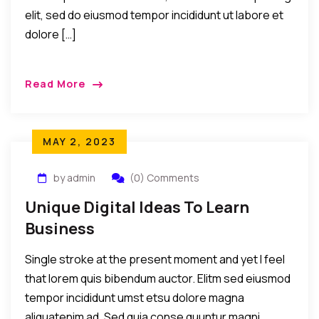
elit, sed do eiusmod tempor incididunt ut labore et
dolore […]
Read More
MAY 2, 2023
by admin
(0) Comments
Unique Digital Ideas To Learn
Business
Single stroke at the present moment and yet I feel
that lorem quis bibendum auctor. Elitm sed eiusmod
tempor incididunt umst etsu dolore magna
aliquatenim ad. Sed quia conse quuntur magni