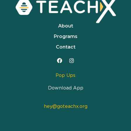
About
Programs
Contact
Pop Ups
Download App
hey@goteachx.org