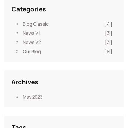
Categories
Blog Classic
[ 4 ]
News V1
[ 3 ]
News V2
[ 3 ]
Our Blog
[ 9 ]
Archives
May 2023
Tags