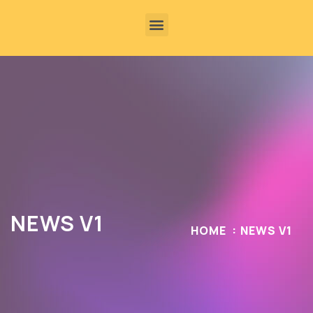
NEWS V1
HOME
NEWS V1