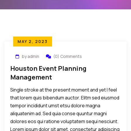
MAY 2, 2023
by admin
(0) Comments
Houston Event Planning
Management
Single stroke at the present moment and yet I feel
that lorem quis bibendum auctor. Elitm sed eiusmod
tempor incididunt umst etsu dolore magna
aliquatenim ad. Sed quia conse quuntur magni
dolores eos qui ratione voluptatem sequi nesciunt.
Lorem ipsum dolor sit amet, consectetur adipiscing