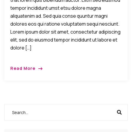
that lorem quis bibendum auctor. Elitm sed eiusmod
tempor incididunt umst etsu dolore magna
aliquatenim ad. Sed quia conse quuntur magni
dolores eos qui ratione voluptatem sequi nesciunt.
Lorem ipsum dolor sit amet, consectetur adipiscing
elit, sed do eiusmod tempor incididunt ut labore et
dolore […]
Read More