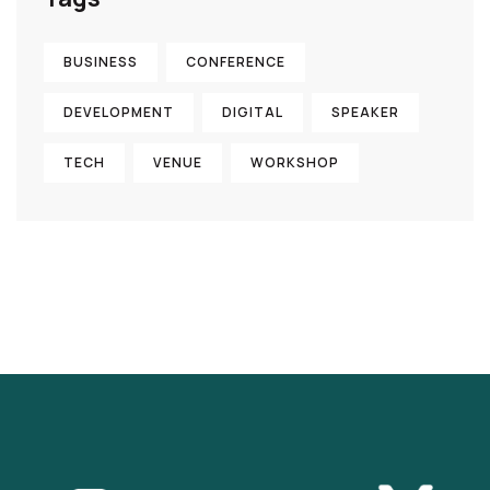
BUSINESS
CONFERENCE
DEVELOPMENT
DIGITAL
SPEAKER
TECH
VENUE
WORKSHOP